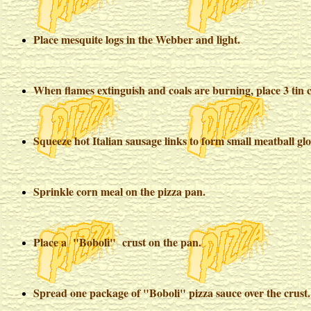
Place mesquite logs in the Webber and light.
When flames extinguish and coals are burning, place 3 tin c
Squeeze hot Italian sausage links to form small meatball gl
Sprinkle corn meal on the pizza pan.
Place a "Boboli" crust on the pan.
Spread one package of "Boboli" pizza sauce over the crust.