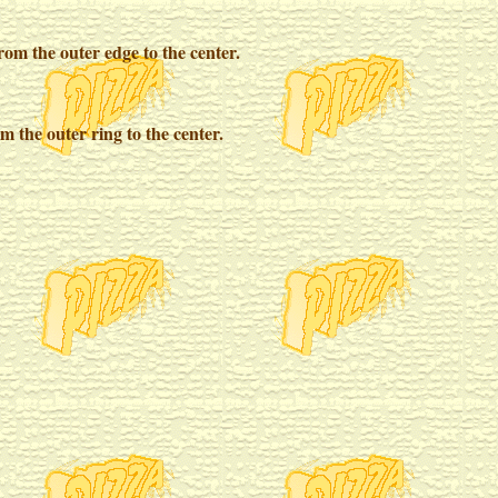
from the outer edge to the center.
m the outer ring to the center.