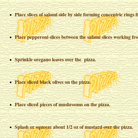
Place slices of salami side by side forming concentric rings 
Place pepperoni slices between the salami slices working fro
Sprinkle oregano leaves over the pizza.
Place sliced black olives on the pizza.
Place sliced pieces of mushrooms on the pizza.
Splash or squeeze about 1/2 oz of mustard over the pizza.