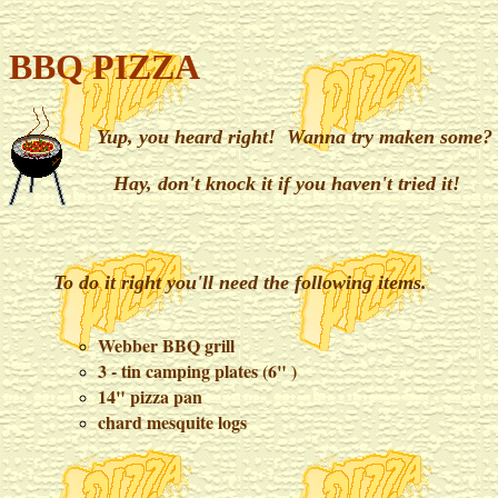
BBQ PIZZA
Yup, you heard right! Wanna try maken some?
Hay, don't knock it if you haven't tried it!
To do it right you'll need the following items.
Webber BBQ grill
3 - tin camping plates (6" )
14" pizza pan
chard mesquite logs