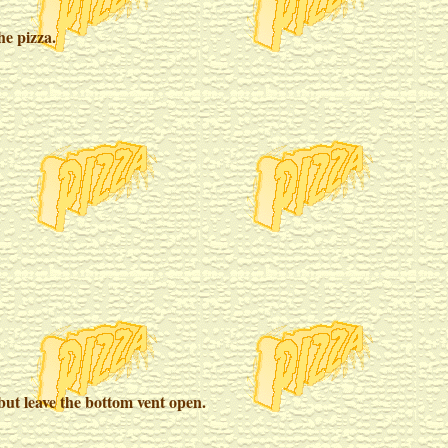
he pizza.
but leave the bottom vent open.