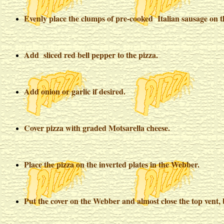
Evenly place the clumps of pre-cooked Italian sausage on t
Add sliced red bell pepper to the pizza.
Add onion or garlic if desired.
Cover pizza with graded Motsarella cheese.
Place the pizza on the inverted plates in the Webber.
Put the cover on the Webber and almost close the top vent, 