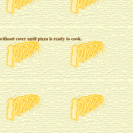
ithout cover until pizza is ready to cook.