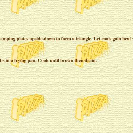
amping plates upside-down to form a triangle. Let coals gain heat w
obs in a frying pan. Cook until brown then drain.