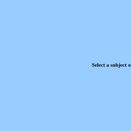
Select a subject on