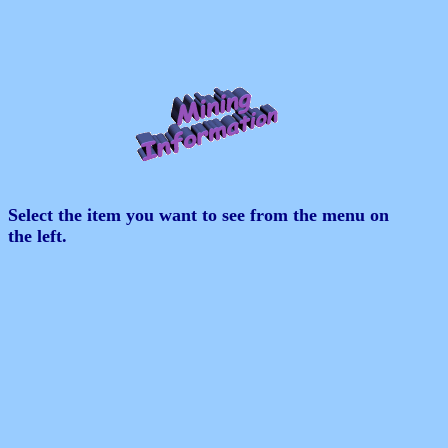
Select the item you want to see from the menu on
the left.