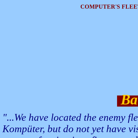
COMPUTER'S FLEE
Bat
"...We have located the enemy f
Kompüter, but do not yet have vi