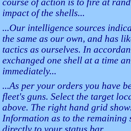
course of action is to fire at rand
impact of the shells...
...Our intelligence sources indica
the same as our own, and has lik
tactics as ourselves. In accordanc
exchanged one shell at a time an
immediately...
...As per your orders you have b
fleet's guns. Select the target loc
above. The right hand grid shows 
Information as to the remaining 
directly to your status bar...