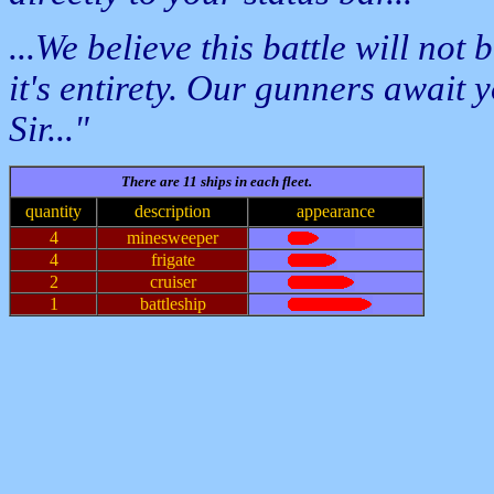
...We believe this battle will not 
it's entirety. Our gunners await
Sir..."
There are 11 ships in each fleet.
quantity
description
appearance
4
minesweeper
4
frigate
2
cruiser
1
battleship