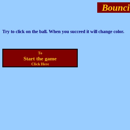
Bounci
Try to click on the ball. When you succeed it will change color.
To
Start the game
Click Here