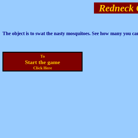
Redneck 
The object is to swat the nasty mosquitoes. See how many you ca
To
Start the game
Click Here